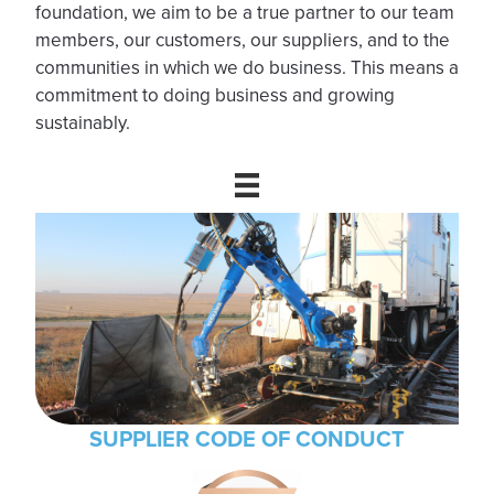
foundation, we aim to be a true partner to our team
members, our customers, our suppliers, and to the
communities in which we do business. This means a
commitment to doing business and growing
sustainably.
SUPPLIER CODE OF CONDUCT