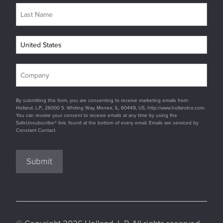
By submitting this form, you are consenting to receive marketing emails from:
Holland, L.P., 26000 S. Whiting Way, Monee, IL, 60449, US, http://www.hollandco.com.
You can revoke your consent to receive emails at any time by using the
SafeUnsubscribe® link, found at the bottom of every email. Emails are serviced by
Constant Contact.
Submit