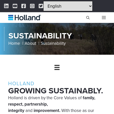
Skip
LinkedIn Link
YouTube Link
Facebook Link
Instagram Link
Twitter Link
to
content
ME
SUSTAINABILITY
Home
About
Sustainability
HOLLAND
GROWING SUSTAINABLY.
Holland is driven by the Core Values of
family,
respect, partnership,
integrity
and
improvement.
With those as our