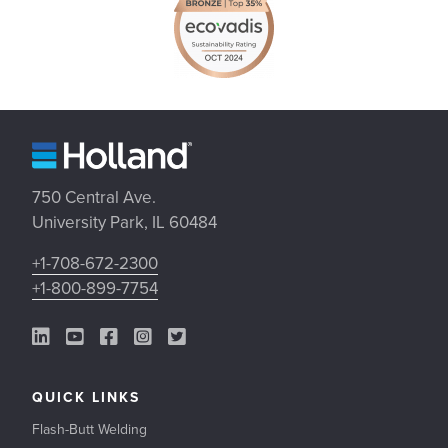
750 Central Ave.
University Park, IL 60484
+1-708-672-2300
+1-800-899-7754
LinkedIn Link
YouTube Link
Facebook Link
Instagram Link
Twitter Link
QUICK LINKS
Flash-Butt Welding