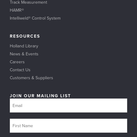
Track Measurement
HAMR®
Intelliweld® Control System
RESOURCES
Holland Library
News & Events
Careers
Contact Us
Customers & Suppliers
JOIN OUR MAILING LIST