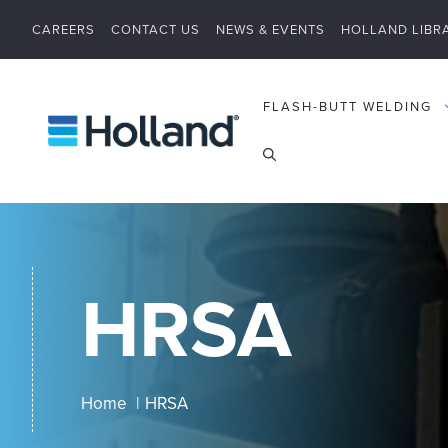
Skip
CAREERS
CONTACT US
NEWS & EVENTS
HOLLAND LIBR
to
content
FLASH-BUTT WELDING
HRSA
Home
HRSA