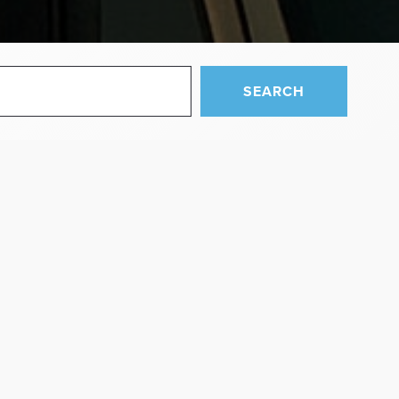
SEARCH