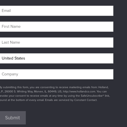
By submitting this form, you are consenting to receive marketing emails from: Holland,
L.P., 26000 S. Whiting Way, Monee, IL, 60449, US, http://www.hollandco.com. You can
revoke your consent to receive emails at any time by using the SafeUnsubscribe® link,
found at the bottom of every email. Emails are serviced by Constant Contact.
Submit