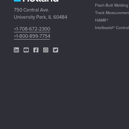
Flash-Butt Welding
750 Central Ave.
Track Measuremen
University Park, IL 60484
HAMR®
Intelliweld® Contro
+1-708-672-2300
+1-800-899-7754
LinkedIn Link
YouTube Link
Facebook Link
Instagram Link
Twitter Link