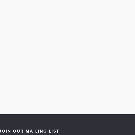
JOIN OUR MAILING LIST