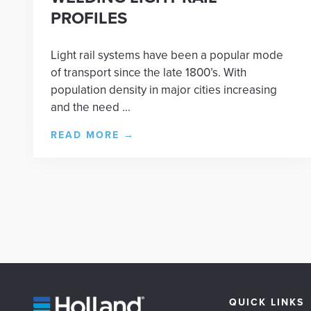
PROFILES
Light rail systems have been a popular mode
of transport since the late 1800’s. With
population density in major cities increasing
and the need ...
READ MORE
→
QUICK LINKS