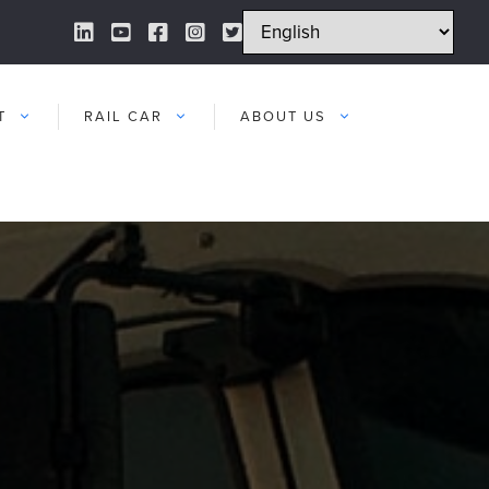
LinkedIn Link
YouTube Link
Facebook Link
Instagram Link
Twitter Link
T
RAIL CAR
ABOUT US