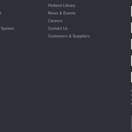
Holland Library
t
News & Events
Careers
l System
Contact Us
Customers & Suppliers