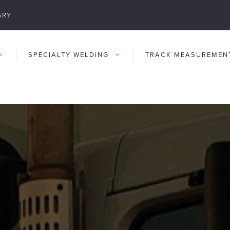
ARY
SPECIALTY WELDING
TRACK MEASUREMEN