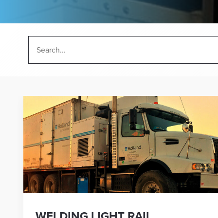
WELDING LIGHT RAIL