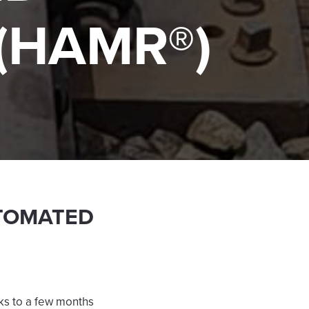
(HAMR®)
TOMATED
eks to a few months