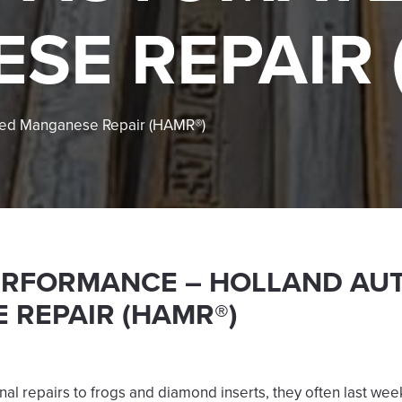
SE REPAIR 
ted Manganese Repair (HAMR®)
ERFORMANCE – HOLLAND AU
 REPAIR (HAMR®)
nal repairs to frogs and diamond inserts, they often last we