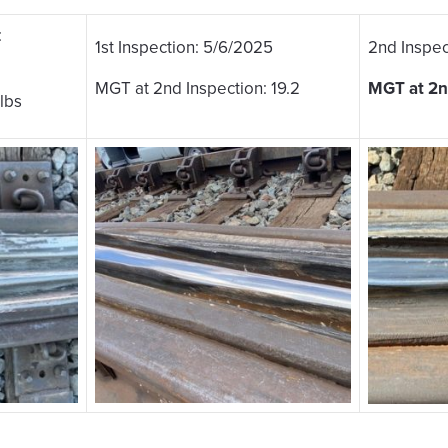
:
1st Inspection: 5/6/2025
2nd Inspec
MGT at 2nd Inspection: 19.2
MGT at 2nd
lbs