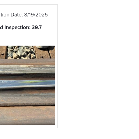
tion Date: 8/19/2025
 Inspection: 39.7