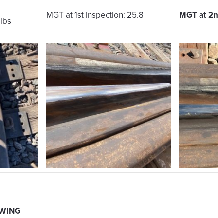
MGT at 1st Inspection: 25.8
MGT at 2nd
 lbs
 WING