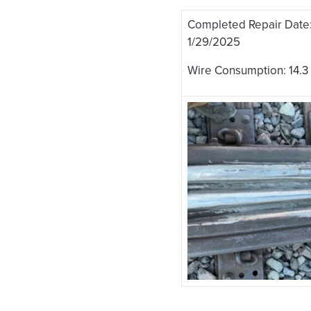
Completed Repair Date
1/29/2025
Wire Consumption: 14.3 