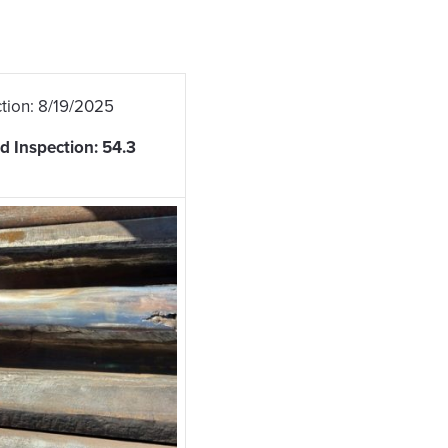
tion: 8/19/2025
d Inspection: 54.3