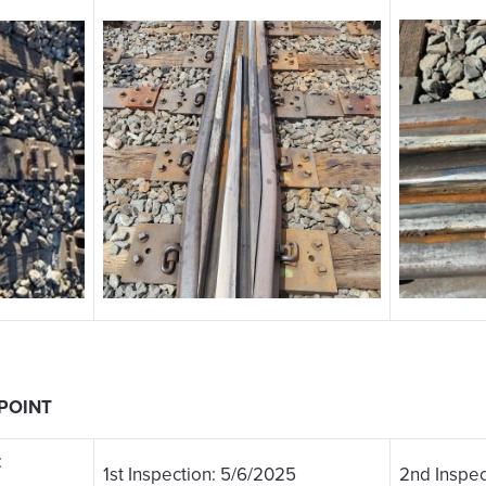
 POINT
:
1st Inspection: 5/6/2025
2nd Inspec