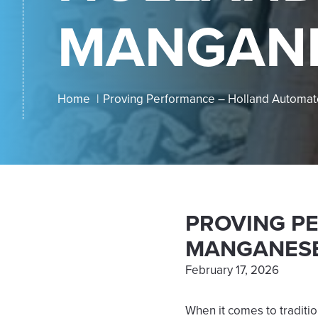
MANGANE
Home
Proving Performance – Holland Automa
PROVING P
MANGANESE
February 17, 2026
When it comes to traditio