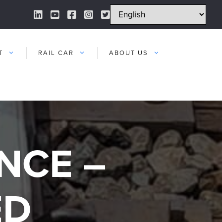
LinkedIn Link
YouTube Link
Facebook Link
Instagram Link
Twitter Link
T
RAIL CAR
ABOUT US
NCE –
ED