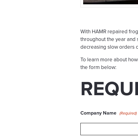
With HAMR repaired frog
throughout the year and 
decreasing slow orders 
To learn more about how 
the form below:
REQU
Company Name
(Required)