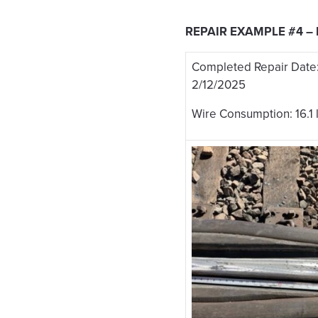
REPAIR EXAMPLE #4 –
Completed Repair Date
2/12/2025
Wire Consumption: 16.1 