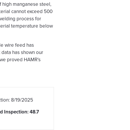
of high manganese steel,
terial cannot exceed 500
welding process for
terial temperature below
e wire feed has
t data has shown our
w we proved HAMR’s
tion: 8/19/2025
 Inspection: 48.7