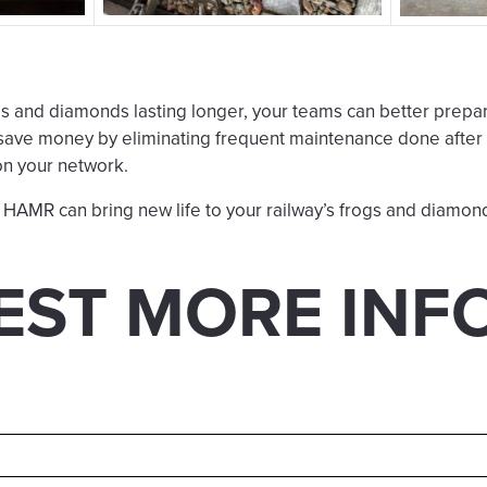
s and diamonds lasting longer, your teams can better prepa
save money by eliminating frequent maintenance done after t
on your network.
HAMR can bring new life to your railway’s frogs and diamon
EST MORE INF