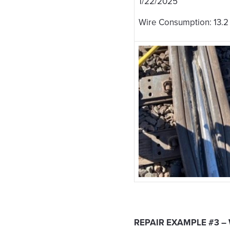
1/22/2025
Wire Consumption: 13.2
REPAIR EXAMPLE #3 –