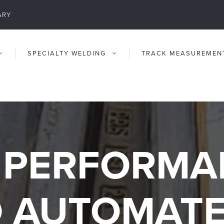
ARY
SPECIALTY WELDING
TRACK MEASUREMEN
 PERFORMA
 AUTOMAT