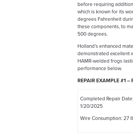
before requiring additio
which is known for its w
degrees Fahrenheit durin
these components, to ma
500 degrees.
Holland’s enhanced mate
demonstrated excellent 
HAMR-welded frogs lasti
performance below.
REPAIR EXAMPLE #1 – 
Completed Repair Date
1/20/2025
Wire Consumption: 27 l