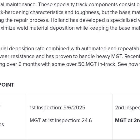
nal maintenance. These specialty track components consist 
ork-hardening characteristics and toughness, but the base ma
g the repair process. Holland has developed a specialized 
ximize weld material deposition while keeping the base ma
rial deposition rate combined with automated and repeatabl
wear resistance and has proven to handle heavy MGT. Recen
ng over 6 months with some over 50 MGT in-track. See ho
POINT
:
1st Inspection: 5/6/2025
2nd Inspec
MGT at 1st Inspection: 24.6
MGT at 2nd
bs