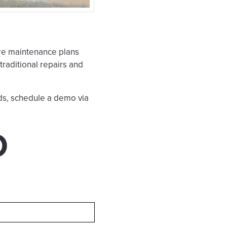
re maintenance plans
raditional repairs and
ds, schedule a demo via
O