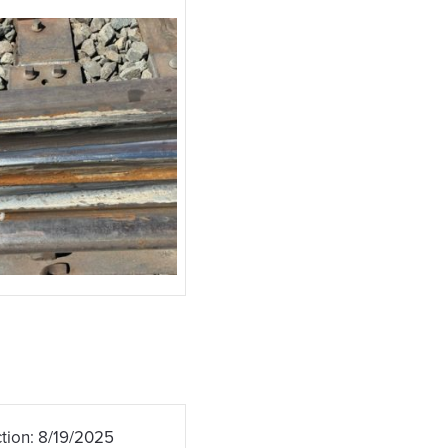
tion: 8/19/2025