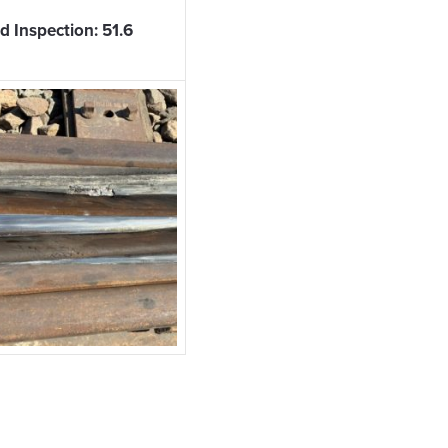
 Inspection: 51.6