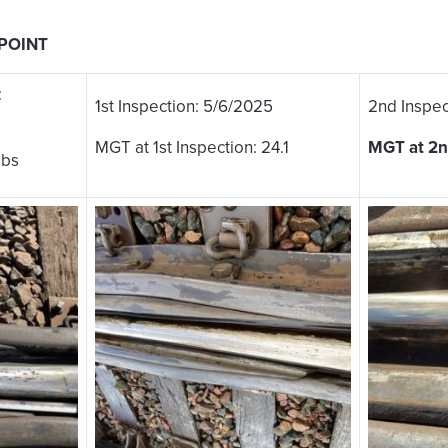
 POINT
:
1st Inspection: 5/6/2025
2nd Inspec
MGT at 1st Inspection: 24.1
MGT at 2n
lbs