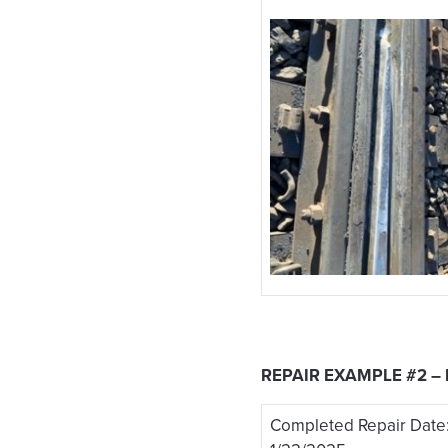
REPAIR EXAMPLE #2 –
Completed Repair Date