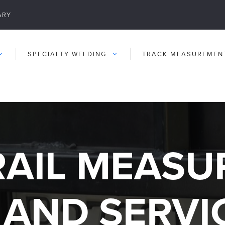
ARY
SPECIALTY WELDING
TRACK MEASUREMEN
RAIL MEAS
 AND SERVI