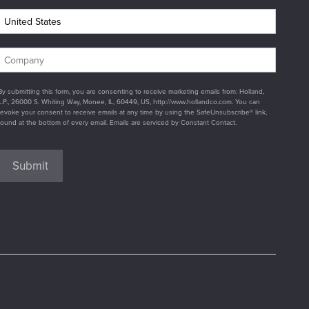
By submitting this form, you are consenting to receive marketing emails from: Holland,
L.P., 26000 S. Whiting Way, Monee, IL, 60449, US, http://www.hollandco.com. You can
revoke your consent to receive emails at any time by using the SafeUnsubscribe® link,
found at the bottom of every email. Emails are serviced by Constant Contact.
Submit