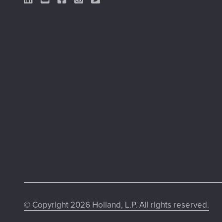
LinkedIn Link
YouTube Link
Facebook Link
Instagram Link
Twitter Link
© Copyright 2026 Holland, L.P. All rights reserved.