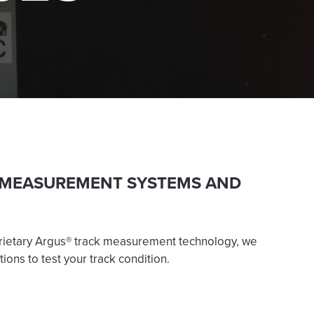
 MEASUREMENT SYSTEMS AND
rietary Argus® track measurement technology, we
tions to test your track condition.