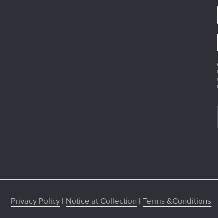
Privacy Policy
|
Notice at Collection
|
Terms &Conditions