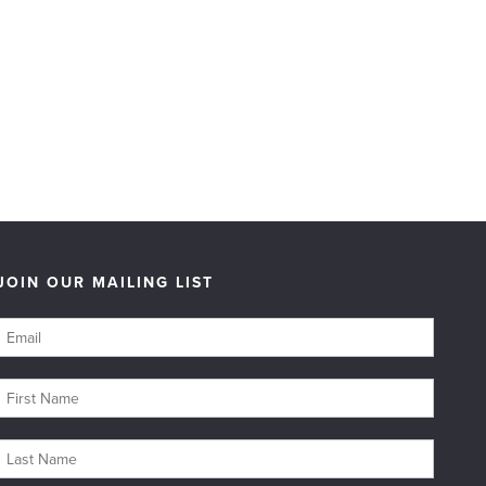
JOIN OUR MAILING LIST