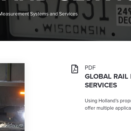
 Measurement Systems and Services
PDF
GLOBAL RAIL
SERVICES
Using Holland’s prop
offer multiple applica