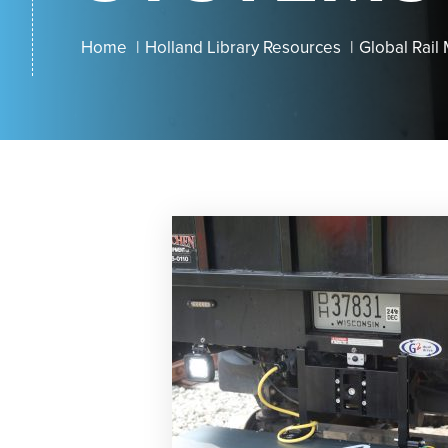
Home
Holland Library Resources
Global Rail