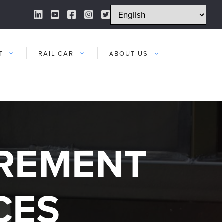
LinkedIn Link
YouTube Link
Facebook Link
Instagram Link
Twitter Link
T
RAIL CAR
ABOUT US
UREMENT
CES