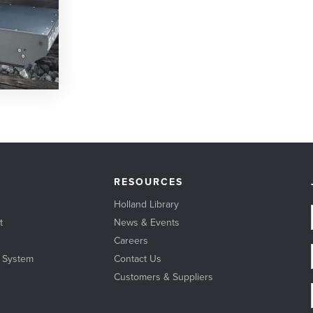
RESOURCES
Holland Library
t
News & Events
Careers
l System
Contact Us
Customers & Suppliers