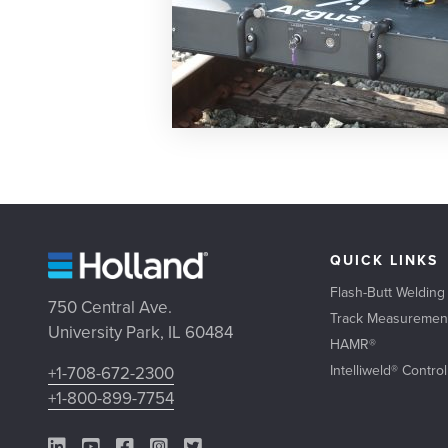
QUICK LINKS
Flash-Butt Welding
750 Central Ave.
Track Measuremen
University Park, IL 60484
HAMR®
Intelliweld® Contro
+1-708-672-2300
+1-800-899-7754