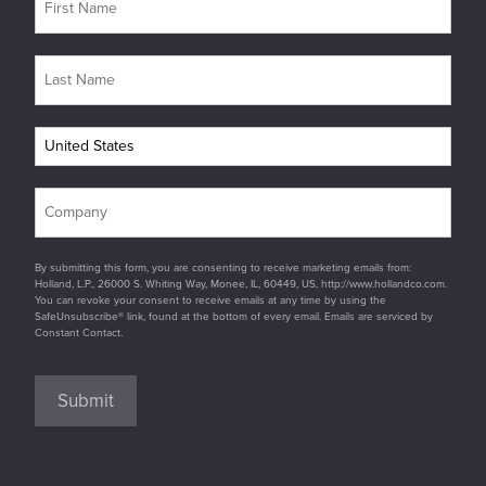
By submitting this form, you are consenting to receive marketing emails from:
Holland, L.P., 26000 S. Whiting Way, Monee, IL, 60449, US, http://www.hollandco.com.
You can revoke your consent to receive emails at any time by using the
SafeUnsubscribe® link, found at the bottom of every email. Emails are serviced by
Constant Contact.
Submit