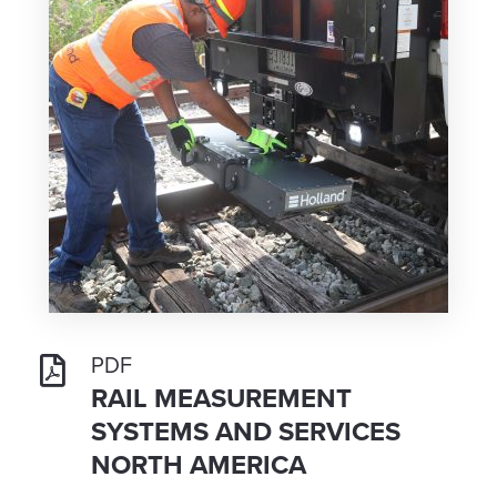
PDF
RAIL MEASUREMENT
SYSTEMS AND SERVICES
NORTH AMERICA