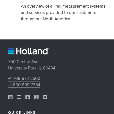
An overview of all rail measurement systems
and services provided to our customers
throughout North America.
750 Central Ave.
University Park, IL 60484
+1-708-672-2300
+1-800-899-7754
LinkedIn Link
YouTube Link
Facebook Link
Instagram Link
Twitter Link
QUICK LINKS