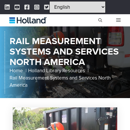
Skip
LinkedIn Link
YouTube Link
Facebook Link
Instagram Link
Twitter Link
to
content
ME
RAIL MEASUREMENT
SYSTEMS AND SERVICES
NORTH AMERICA
Home
Holland Library Resources
Rail Measurement Systems and Services North
America