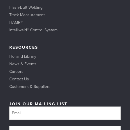
Flash-Butt Welding
Track Measurement
HAMR®
Intelliweld® Control System
RESOURCES
Holland Library
News & Events
Careers
Contact Us
Customers & Suppliers
JOIN OUR MAILING LIST