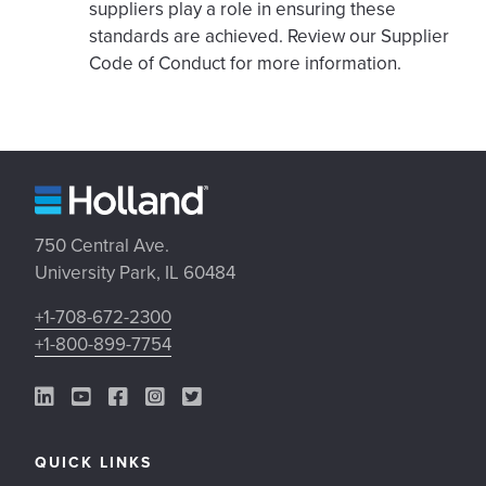
suppliers play a role in ensuring these
standards are achieved. Review our Supplier
Code of Conduct for more information.
750 Central Ave.
University Park, IL 60484
+1-708-672-2300
+1-800-899-7754
LinkedIn Link
YouTube Link
Facebook Link
Instagram Link
Twitter Link
QUICK LINKS