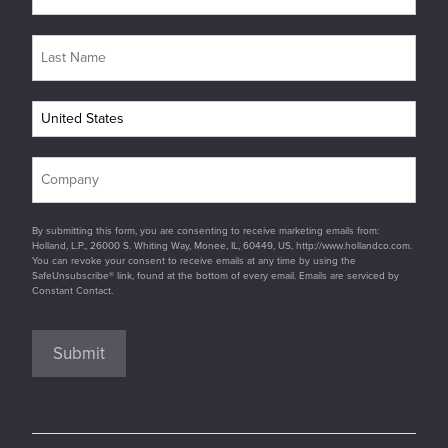
By submitting this form, you are consenting to receive marketing emails from:
Holland, L.P., 26000 S. Whiting Way, Monee, IL, 60449, US, http://www.hollandco.com.
You can revoke your consent to receive emails at any time by using the
SafeUnsubscribe® link, found at the bottom of every email. Emails are serviced by
Constant Contact.
Submit