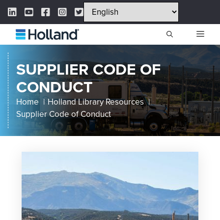
Skip
LinkedIn Link
YouTube Link
Facebook Link
Instagram Link
Twitter Link
to
content
ME
SUPPLIER CODE OF
CONDUCT
Home
Holland Library Resources
Supplier Code of Conduct