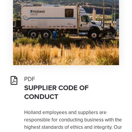
PDF
SUPPLIER CODE OF
CONDUCT
Holland employees and suppliers are
responsible for conducting business with the
highest standards of ethics and integrity. Our