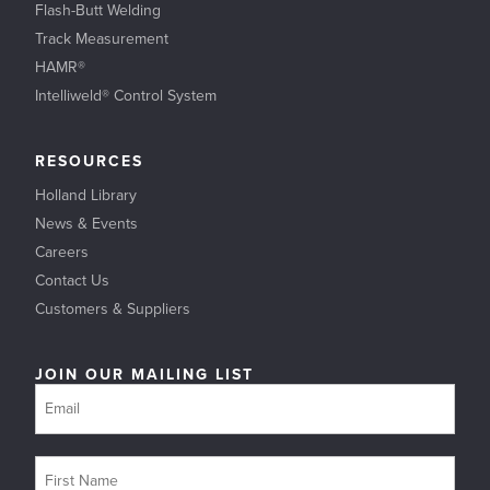
Flash-Butt Welding
Track Measurement
HAMR®
Intelliweld® Control System
RESOURCES
Holland Library
News & Events
Careers
Contact Us
Customers & Suppliers
JOIN OUR MAILING LIST