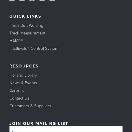
QUICK LINKS
Flash-Butt Welding
Track Measurement
HAMR®
Intelliweld® Control System
RESOURCES
Holland Library
News & Events
Careers
Contact Us
Customers & Suppliers
JOIN OUR MAILING LIST