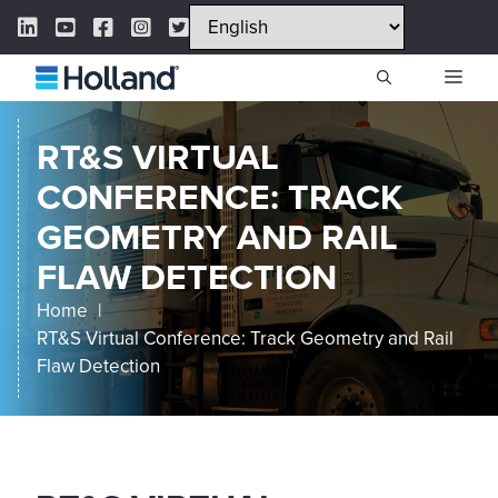
Skip
LinkedIn Link
YouTube Link
Facebook Link
Instagram Link
Twitter Link
to
content
ME
RT&S VIRTUAL
CONFERENCE: TRACK
GEOMETRY AND RAIL
FLAW DETECTION
Home
RT&S Virtual Conference: Track Geometry and Rail
Flaw Detection