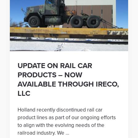
UPDATE ON RAIL CAR
PRODUCTS – NOW
AVAILABLE THROUGH IRECO,
LLC
Holland recently discontinued rail car
product lines as part of our ongoing efforts
to align with the evolving needs of the
railroad industry. We ...