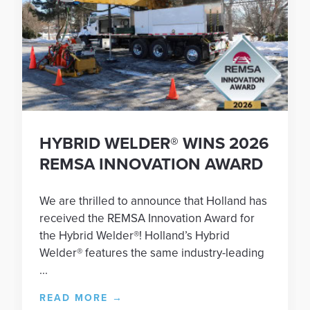
HYBRID WELDER® WINS 2026
REMSA INNOVATION AWARD
We are thrilled to announce that Holland has
received the REMSA Innovation Award for
the Hybrid Welder®! Holland’s Hybrid
Welder® features the same industry-leading
...
READ MORE
→