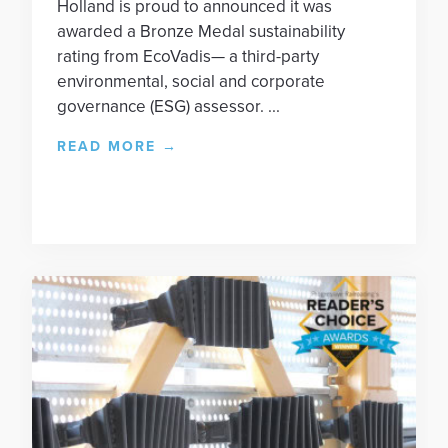
Holland is proud to announced it was
awarded a Bronze Medal sustainability
rating from EcoVadis— a third-party
environmental, social and corporate
governance (ESG) assessor. ...
READ MORE
→