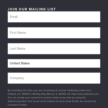
JOIN OUR MAILING LIST
By submitting this form, you are consenting to receive marketing emails from:
Holland, L.P., 26000 S. Whiting Way, Monee, IL, 60449, US, http://www.hollandco.com.
You can revoke your consent to receive emails at any time by using the
SafeUnsubscribe® link, found at the bottom of every email. Emails are serviced by
Constant Contact.