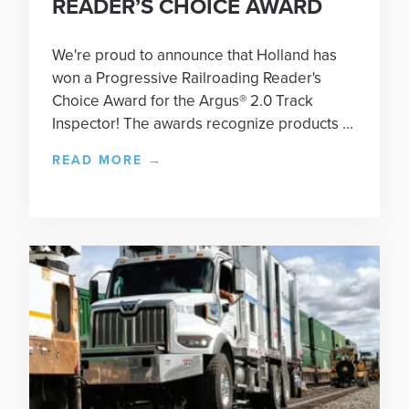
READER’S CHOICE AWARD
We're proud to announce that Holland has
won a Progressive Railroading Reader's
Choice Award for the Argus® 2.0 Track
Inspector! The awards recognize products ...
READ MORE
→