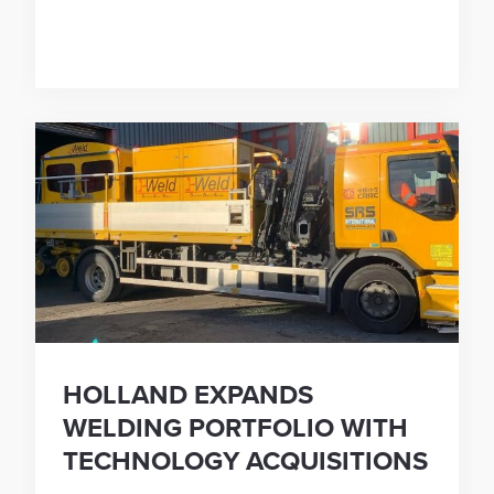
HOLLAND EXPANDS
WELDING PORTFOLIO WITH
TECHNOLOGY ACQUISITIONS