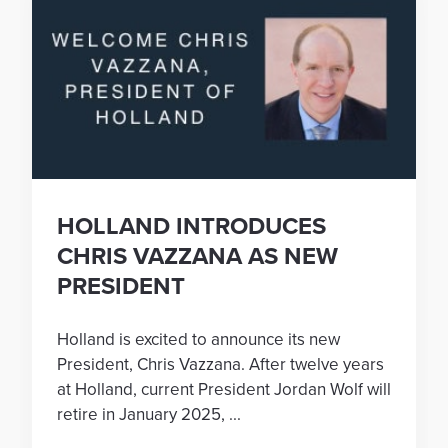
HOLLAND INTRODUCES
CHRIS VAZZANA AS NEW
PRESIDENT
Holland is excited to announce its new
President, Chris Vazzana. After twelve years
at Holland, current President Jordan Wolf will
retire in January 2025, ...