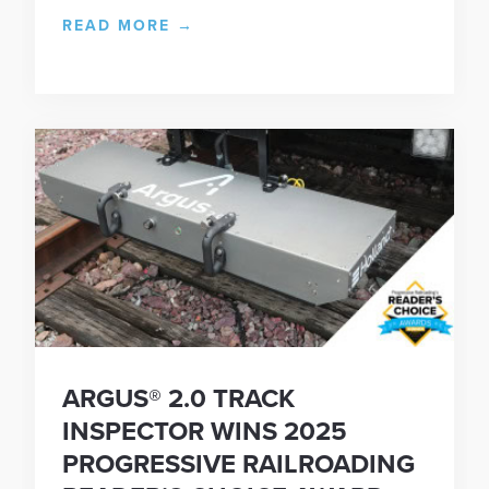
READ MORE
→
ARGUS® 2.0 TRACK
INSPECTOR WINS 2025
PROGRESSIVE RAILROADING