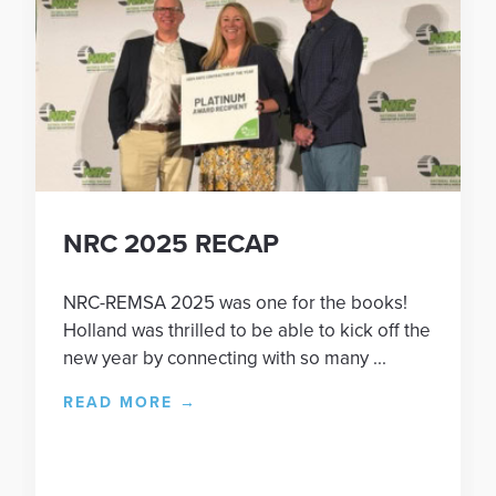
NRC 2025 RECAP
NRC-REMSA 2025 was one for the books!
Holland was thrilled to be able to kick off the
new year by connecting with so many ...
READ MORE
→