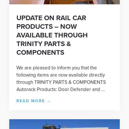
UPDATE ON RAIL CAR
PRODUCTS – NOW
AVAILABLE THROUGH
TRINITY PARTS &
COMPONENTS
We are pleased to inform you that the
following items are now available directly
through TRINITY PARTS & COMPONENTS
Autorack Products: Door Defender and ...
READ MORE
→