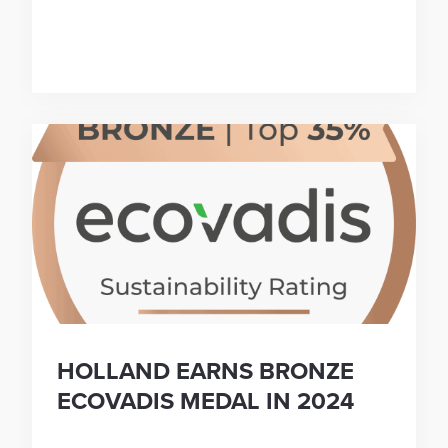
HOLLAND EARNS BRONZE
ECOVADIS MEDAL IN 2024