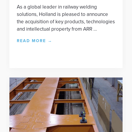
As a global leader in railway welding
solutions, Holland is pleased to announce
the acquisition of key products, technologies
and intellectual property from ARR ...
READ MORE
→