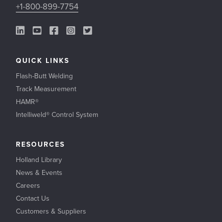
+1-800-899-7754
LinkedIn Link
YouTube Link
Facebook Link
Instagram Link
Twitter Link
QUICK LINKS
Flash-Butt Welding
Track Measurement
HAMR®
Intelliweld® Control System
RESOURCES
Holland Library
News & Events
Careers
Contact Us
Customers & Suppliers