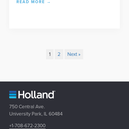
READ MORE
→
1
2
Next »
750 Central Ave.
University Park, IL 60484
+1-708-672-2300