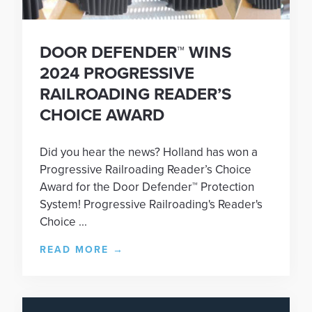
DOOR DEFENDER™ WINS
2024 PROGRESSIVE
RAILROADING READER’S
CHOICE AWARD
Did you hear the news? Holland has won a
Progressive Railroading Reader’s Choice
Award for the Door Defender™ Protection
System! Progressive Railroading's Reader's
Choice ...
READ MORE
→