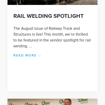
RAIL WELDING SPOTLIGHT
The August issue of Railway Track and
Structures is live! This month, we’re thrilled
to be featured in the vendor spotlight for rail
welding. ...
READ MORE
→