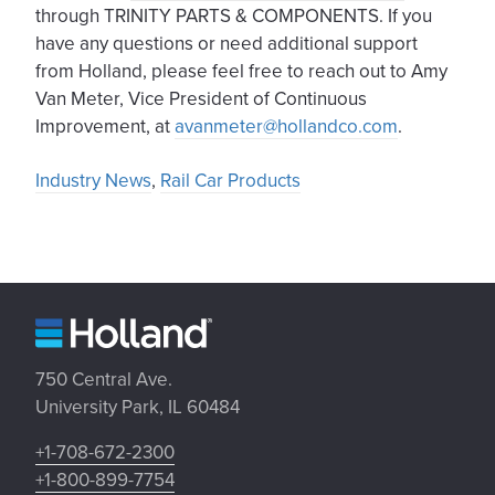
through TRINITY PARTS & COMPONENTS. If you
have any questions or need additional support
from Holland, please feel free to reach out to Amy
Van Meter, Vice President of Continuous
Improvement, at
avanmeter@hollandco.com
.
Industry News
,
Rail Car Products
750 Central Ave.
University Park, IL 60484
+1-708-672-2300
+1-800-899-7754