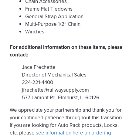
Chain Accessories
Frame Flat Tiedowns
General Strap Application
Multi-Purpose 1/2″ Chain
Winches
For additional information on these items, please
contact:
Jace Frechette
Director of Mechanical Sales
224-221-4400
jfrechette@railwaysupply.com
577 Lamont Rd. Elmhurst, IL 60126
We appreciate your partnership and thank you for
your continued patience throughout this transition.
If you are looking for Auto Rack products, Locks,
etc. please
see information here on ordering