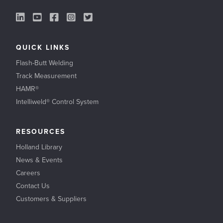
LinkedIn Link
YouTube Link
Facebook Link
Instagram Link
Twitter Link
QUICK LINKS
Flash-Butt Welding
Track Measurement
HAMR®
Intelliweld® Control System
RESOURCES
Holland Library
News & Events
Careers
Contact Us
Customers & Suppliers