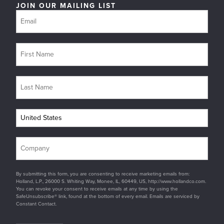
JOIN OUR MAILING LIST
By submitting this form, you are consenting to receive marketing emails from:
Holland, L.P., 26000 S. Whiting Way, Monee, IL, 60449, US, http://www.hollandco.com.
You can revoke your consent to receive emails at any time by using the
SafeUnsubscribe® link, found at the bottom of every email. Emails are serviced by
Constant Contact.