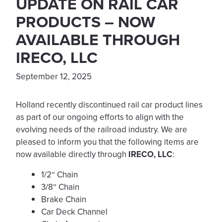
UPDATE ON RAIL CAR
PRODUCTS – NOW
AVAILABLE THROUGH
IRECO, LLC
September 12, 2025
Holland recently discontinued rail car product lines
as part of our ongoing efforts to align with the
evolving needs of the railroad industry. We are
pleased to inform you that the following items are
now available directly through
IRECO, LLC
:
1/2″ Chain
3/8″ Chain
Brake Chain
Car Deck Channel