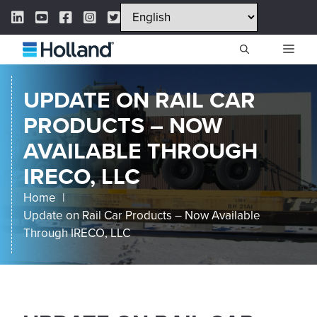
Skip
LinkedIn Link
YouTube Link
Facebook Link
Instagram Link
Twitter Link
to
content
ME
UPDATE ON RAIL CAR
PRODUCTS – NOW
AVAILABLE THROUGH
IRECO, LLC
Home
Update on Rail Car Products – Now Available
Through IRECO, LLC