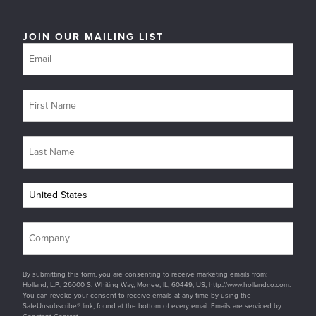
JOIN OUR MAILING LIST
By submitting this form, you are consenting to receive marketing emails from:
Holland, L.P., 26000 S. Whiting Way, Monee, IL, 60449, US, http://www.hollandco.com.
You can revoke your consent to receive emails at any time by using the
SafeUnsubscribe® link, found at the bottom of every email. Emails are serviced by