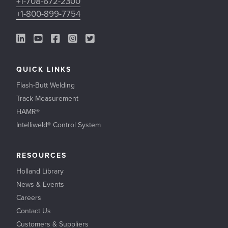
+1-708-672-2300
+1-800-899-7754
LinkedIn Link
YouTube Link
Facebook Link
Instagram Link
Twitter Link
QUICK LINKS
Flash-Butt Welding
Track Measurement
HAMR®
Intelliweld® Control System
RESOURCES
Holland Library
News & Events
Careers
Contact Us
Customers & Suppliers