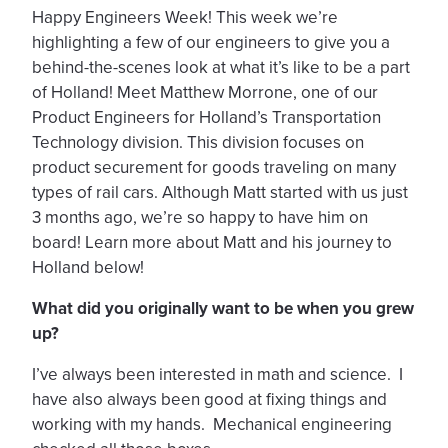
Happy Engineers Week! This week we’re
highlighting a few of our engineers to give you a
behind-the-scenes look at what it’s like to be a part
of Holland! Meet Matthew Morrone, one of our
Product Engineers for Holland’s Transportation
Technology division. This division focuses on
product securement for goods traveling on many
types of rail cars. Although Matt started with us just
3 months ago, we’re so happy to have him on
board! Learn more about Matt and his journey to
Holland below!
What did you originally want to be when you grew
up?
I’ve always been interested in math and science. I
have also always been good at fixing things and
working with my hands. Mechanical engineering