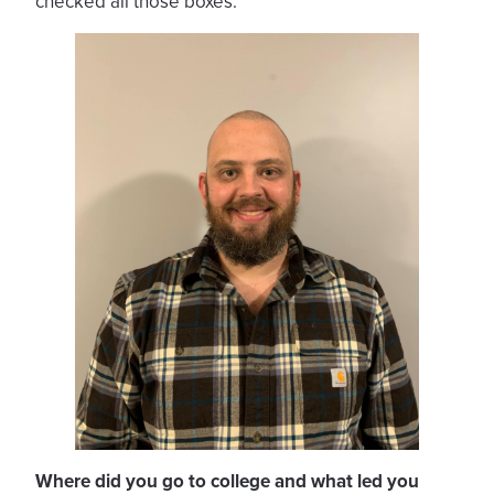
checked all those boxes.
Where did you go to college and what led you