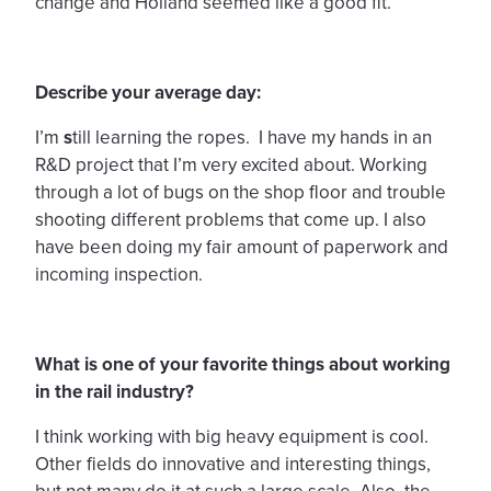
change and Holland seemed like a good fit.
Describe your average day:
I’m
s
till learning the ropes. I have my hands in an
R&D project that I’m very excited about. Working
through a lot of bugs on the shop floor and trouble
shooting different problems that come up. I also
have been doing my fair amount of paperwork and
incoming inspection.
What is one of your favorite things about working
in the rail industry?
I think working with big heavy equipment is cool.
Other fields do innovative and interesting things,