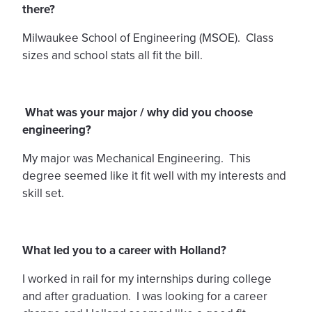
there?
Milwaukee School of Engineering (MSOE). Class
sizes and school stats all fit the bill.
What was your major / why did you choose
engineering?
My major was Mechanical Engineering. This
degree seemed like it fit well with my interests and
skill set.
What led you to a career with Holland?
I worked in rail for my internships during college
and after graduation. I was looking for a career