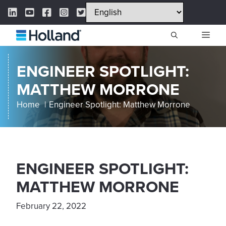
Skip
LinkedIn Link
YouTube Link
Facebook Link
Instagram Link
Twitter Link
to
content
ME
ENGINEER SPOTLIGHT:
MATTHEW MORRONE
Home
Engineer Spotlight: Matthew Morrone
ENGINEER SPOTLIGHT:
MATTHEW MORRONE
February 22, 2022