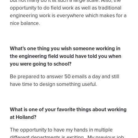
but not many do it at such a large scale. Also, the
opportunity to do field work as well as traditional
engineering work is everywhere which makes for a
nice balance.
What’s one thing you wish someone working in
the engineering field would have told you when
you were going to school?
Be prepared to answer 50 emails a day and still
have time to design something useful.
What is one of your favorite things about working
at Holland?
The opportunity to have my hands in multiple
different departments is exciting. My previous job