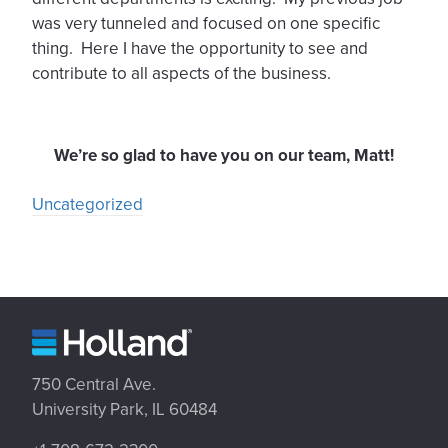
was very tunneled and focused on one specific
thing. Here I have the opportunity to see and
contribute to all aspects of the business.
We’re so glad to have you on our team, Matt!
Uncategorized
750 Central Ave.
University Park, IL 60484